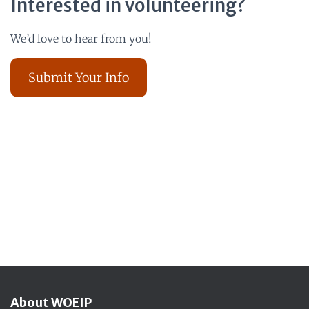
Interested in volunteering?
We’d love to hear from you!
Submit Your Info
About WOEIP