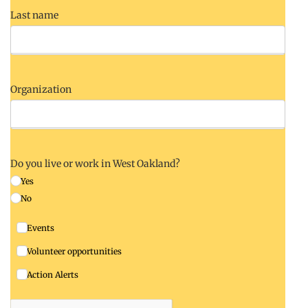
Last name
Organization
Do you live or work in West Oakland?
Yes
No
Events
Volunteer opportunities
Action Alerts