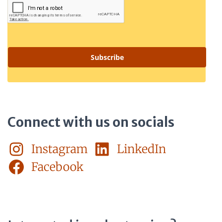
Subscribe
Connect with us on socials
Instagram
LinkedIn
Facebook