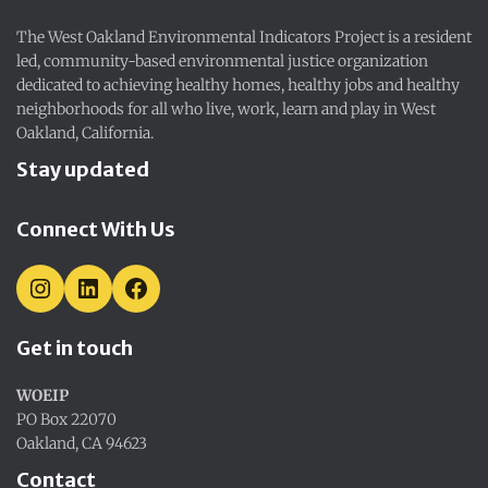
The West Oakland Environmental Indicators Project is a resident
led, community-based environmental justice organization
dedicated to achieving healthy homes, healthy jobs and healthy
neighborhoods for all who live, work, learn and play in West
Oakland, California.
Stay updated
Connect With Us
I
L
F
N
I
A
S
N
C
Get in touch
T
K
E
A
E
B
G
D
O
WOEIP
R
I
O
A
N
K
PO Box 22070
M
Oakland, CA 94623
Contact