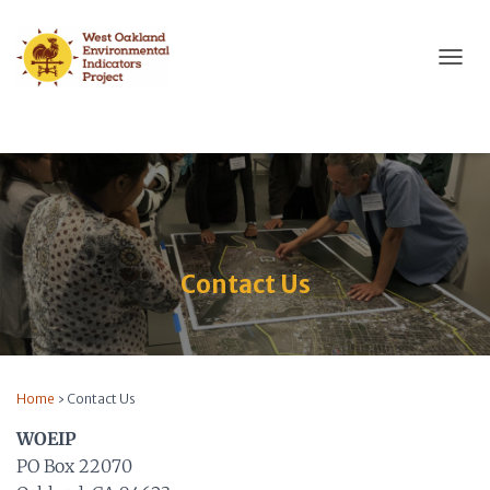
T
O
G
G
L
E
N
A
V
I
Contact Us
G
A
T
I
O
N
Home
›
Contact Us
WOEIP
PO Box 22070