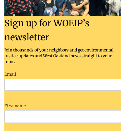
Sign up for WOEIP’s
newsletter
Join thousands of your neighbors and get environmental
justice updates and West Oakland news straight to your
inbox.
Email
First name