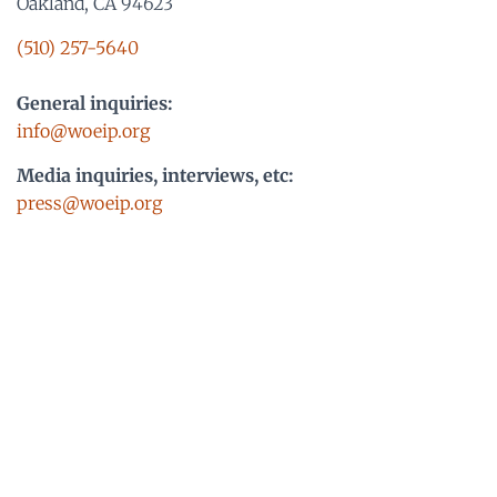
Oakland, CA 94623
(510) 257-5640
General inquiries:
info@woeip.org
Media inquiries, interviews, etc:
press@woeip.org