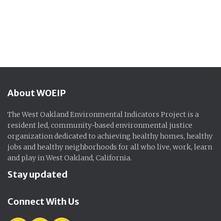
About WOEIP
The West Oakland Environmental Indicators Project is a
resident led, community-based environmental justice
organization dedicated to achieving healthy homes, healthy
jobs and healthy neighborhoods for all who live, work, learn
and play in West Oakland, California.
Stay updated
Connect With Us