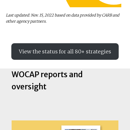
Last updated: Nov. 15, 2022 based on data provided by CARB and
other agency partners.
View the status for all 80+ strategies
WOCAP reports and
oversight