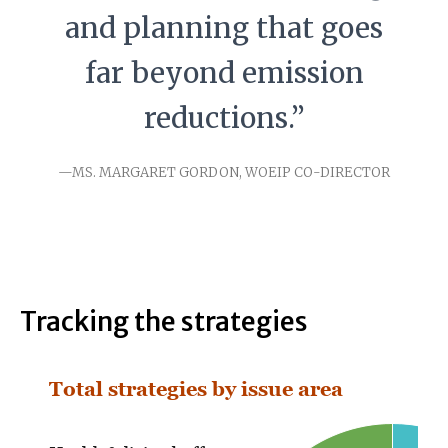
and planning that goes
far beyond emission
reductions.”
—MS. MARGARET GORDON, WOEIP CO-DIRECTOR
Tracking the strategies