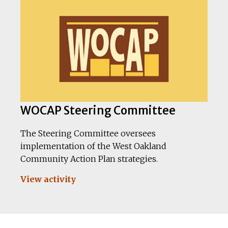
WOCAP Steering Committee
The Steering Committee oversees
implementation of the West Oakland
Community Action Plan strategies.
View activity