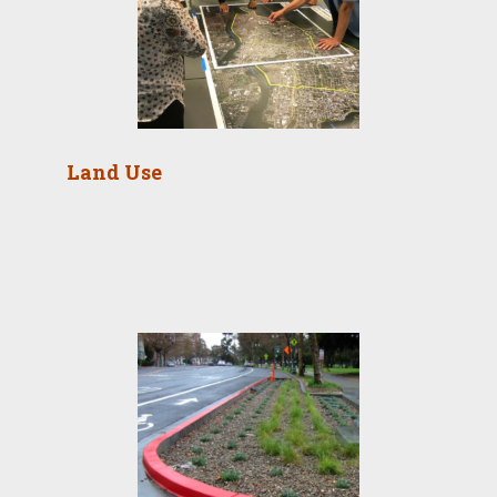
Land Use