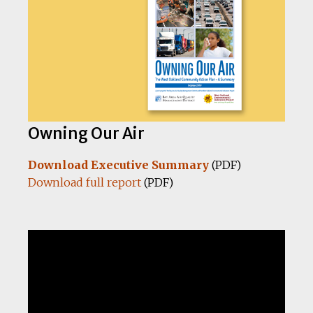
Owning Our Air
Download Executive Summary
(PDF)
Download full report
(PDF)