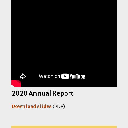
2020 Annual Report
Download slides
(PDF)