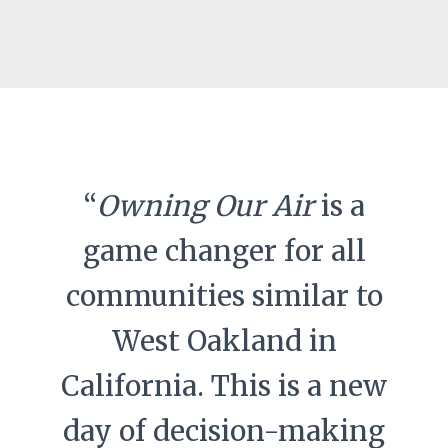
“
Owning Our Air
is a
game changer for all
communities similar to
West Oakland in
California. This is a new
day of decision-making