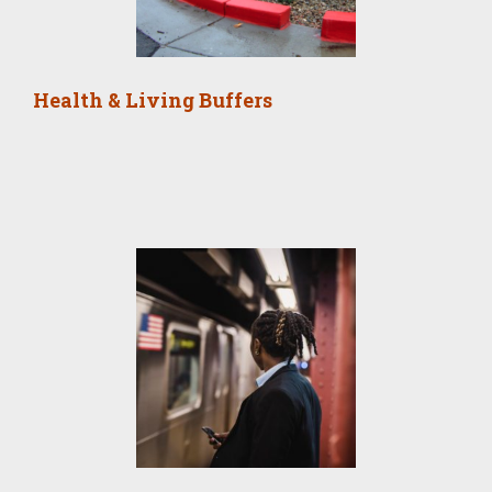
Health & Living Buffers