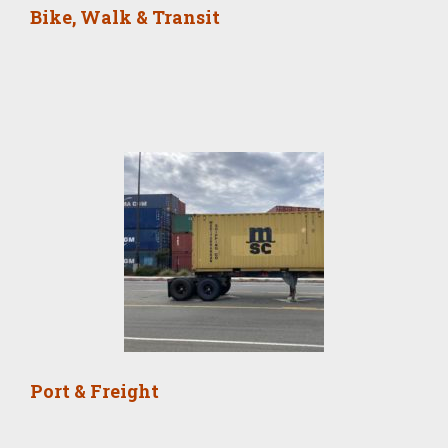
Bike, Walk & Transit
Port & Freight