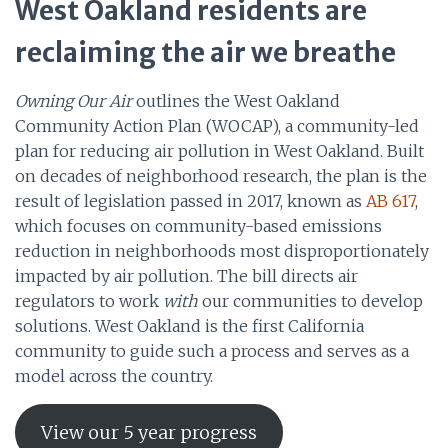
West Oakland residents are
reclaiming the air we breathe
Owning Our Air
outlines the West Oakland
Community Action Plan (WOCAP), a community-led
plan for reducing air pollution in West Oakland. Built
on decades of neighborhood research, the plan is the
result of legislation passed in 2017, known as
AB 617
,
which focuses on community-based emissions
reduction in neighborhoods most disproportionately
impacted by air pollution. The bill directs air
regulators to work
with
our communities to develop
solutions. West Oakland is the first California
community to guide such a process and serves as a
model across the country.
View our 5 year progress