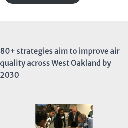
80+ strategies aim to improve air
quality across West Oakland by
2030