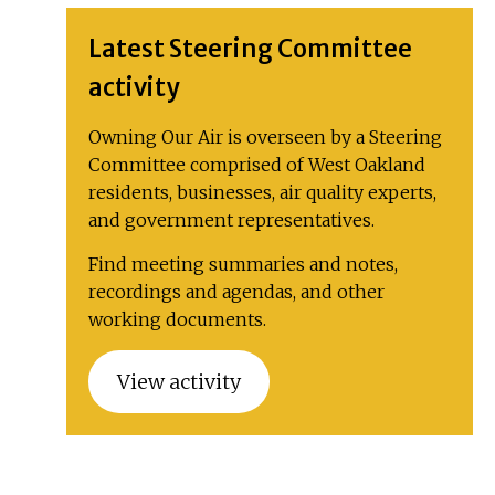
Latest Steering Committee
activity
Owning Our Air is overseen by a Steering
Committee comprised of West Oakland
residents, businesses, air quality experts,
and government representatives.
Find meeting summaries and notes,
recordings and agendas, and other
working documents.
View activity