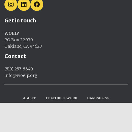
I
L
F
N
I
A
S
N
C
Get in touch
T
K
E
A
E
B
G
D
O
WOEIP
R
I
O
A
N
K
PO Box 22070
M
Oakland, CA 94623
Contact
(510) 257-5640
info@woeip.org
ABOUT
FEATURED WORK
CAMPAIGNS
RESEARCH
EVENTS
CONTACT US
DONATE
Hestia
| Powered by
WordPress