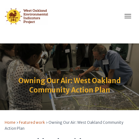
T
O
G
G
L
E
N
A
V
I
Owning Our Air: West Oakland
G
A
Community Action Plan
T
I
O
N
Home
›
Featured work
›
Owning Our Air: West Oakland Community
Action Plan