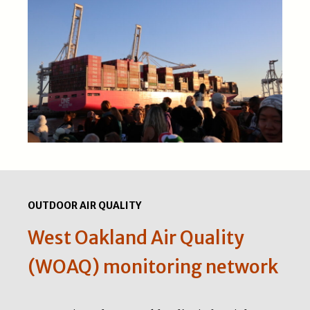
OUTDOOR AIR QUALITY
West Oakland Air Quality
(WOAQ) monitoring network