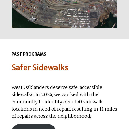
PAST PROGRAMS
Safer Sidewalks
West Oaklanders deserve safe, accessible
sidewalks. In 2024, we worked with the
community to identify over 150 sidewalk
locations in need of repair, resulting in 11 miles
of repairs across the neighborhood.