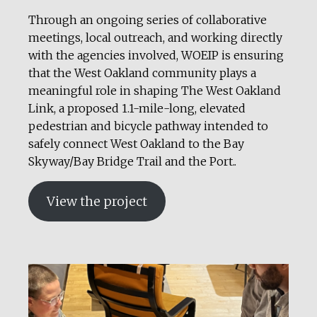
Through an ongoing series of collaborative
meetings, local outreach, and working directly
with the agencies involved, WOEIP is ensuring
that the West Oakland community plays a
meaningful role in shaping The West Oakland
Link, a proposed 1.1-mile-long, elevated
pedestrian and bicycle pathway intended to
safely connect West Oakland to the Bay
Skyway/Bay Bridge Trail and the Port..
View the project