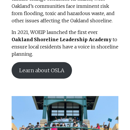
Oakland’s communities face imminent risk
from flooding, toxic and hazardous waste, and
other issues affecting the Oakland shoreline.
In 2021, WOEIP launched the first ever
Oakland Shoreline Leadership Academy
to
ensure local residents have a voice in shoreline
planning.
Learn about OSLA