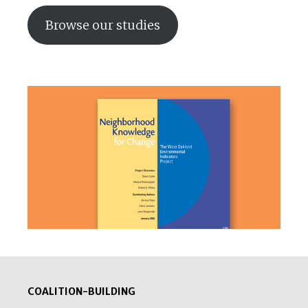
Browse our studies
COALITION-BUILDING