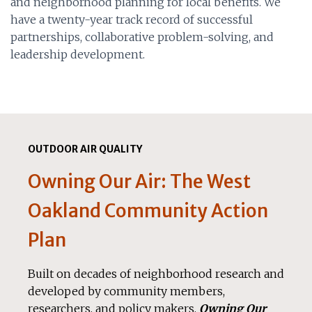
and neighborhood planning for local benefits. We
have a twenty-year track record of successful
partnerships, collaborative problem-solving, and
leadership development.
OUTDOOR AIR QUALITY
Owning Our Air: The West
Oakland Community Action
Plan
Built on decades of neighborhood research and
developed by community members,
researchers, and policy makers,
Owning Our