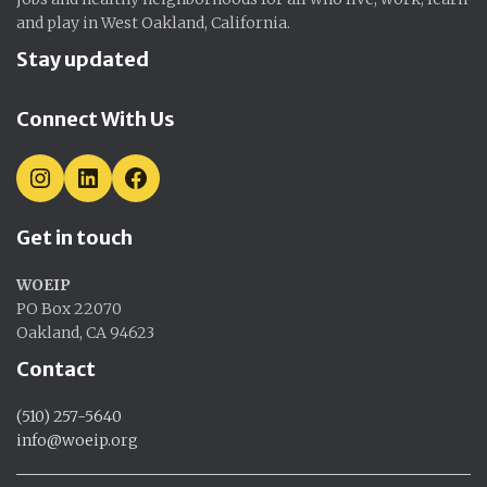
and play in West Oakland, California.
Stay updated
Connect With Us
I
L
F
N
I
A
S
N
C
Get in touch
T
K
E
A
E
B
G
D
O
WOEIP
R
I
O
A
N
K
PO Box 22070
M
Oakland, CA 94623
Contact
(510) 257-5640
info@woeip.org