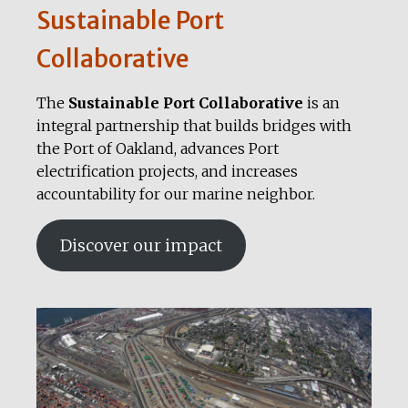
Sustainable Port
Collaborative
The
Sustainable Port Collaborative
is an
integral partnership that builds bridges with
the Port of Oakland, advances Port
electrification projects, and increases
accountability for our marine neighbor.
Discover our impact