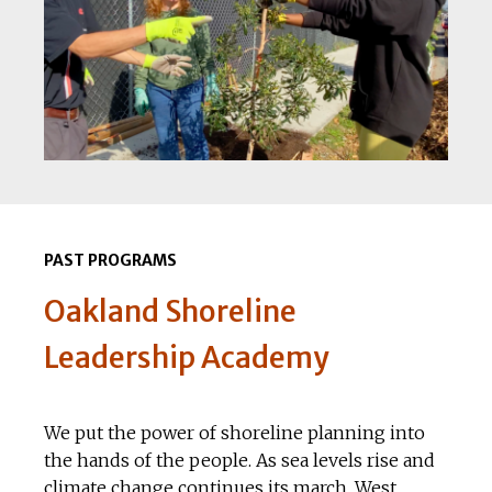
PAST PROGRAMS
Oakland Shoreline
Leadership Academy
We put the power of shoreline planning into
the hands of the people. As sea levels rise and
climate change continues its march, West