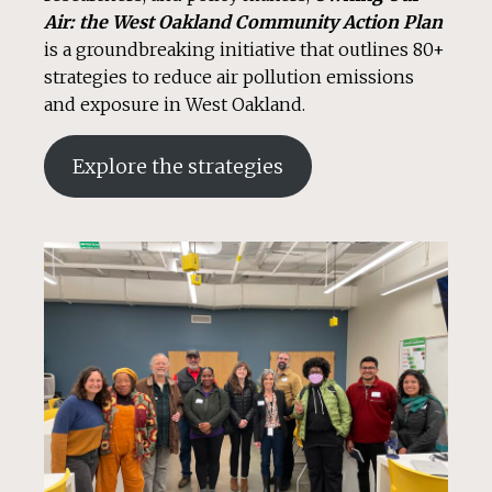
Air: the West Oakland Community Action Plan
is a groundbreaking initiative that outlines 80+
strategies to reduce air pollution emissions
and exposure in West Oakland.
Explore the strategies