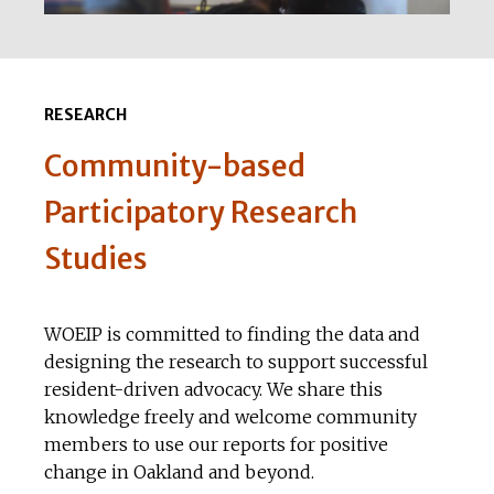
RESEARCH
Community-based
Participatory Research
Studies
WOEIP is committed to finding the data and
designing the research to support successful
resident-driven advocacy. We share this
knowledge freely and welcome community
members to use our reports for positive
change in Oakland and beyond.