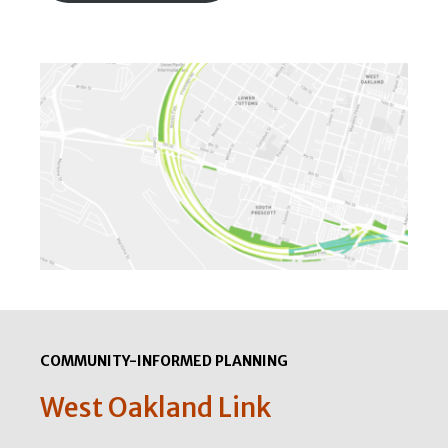
COMMUNITY-INFORMED PLANNING
West Oakland Link