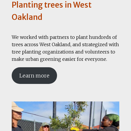
Planting trees in West
Oakland
We worked with partners to plant hundreds of
trees across West Oakland, and strategized with
tree planting organizations and volunteers to
make urban greening easier for everyone.
Learn more