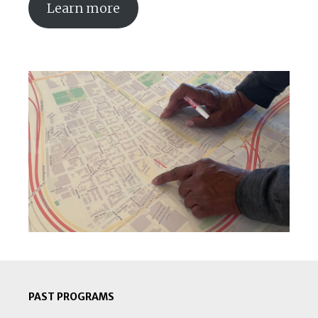
Learn more
PAST PROGRAMS