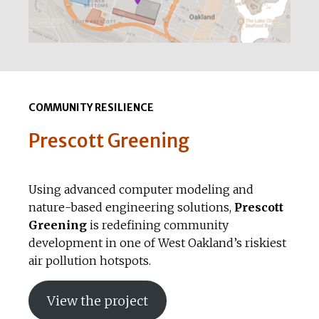
COMMUNITY RESILIENCE
Prescott Greening
Using advanced computer modeling and
nature-based engineering solutions,
Prescott
Greening
is redefining community
development in one of West Oakland’s riskiest
air pollution hotspots.
View the project