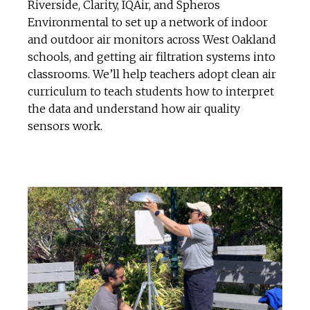
Riverside, Clarity, IQAir, and Spheros
Environmental to set up a network of indoor
and outdoor air monitors across West Oakland
schools, and getting air filtration systems into
classrooms. We’ll help teachers adopt clean air
curriculum to teach students how to interpret
the data and understand how air quality
sensors work.