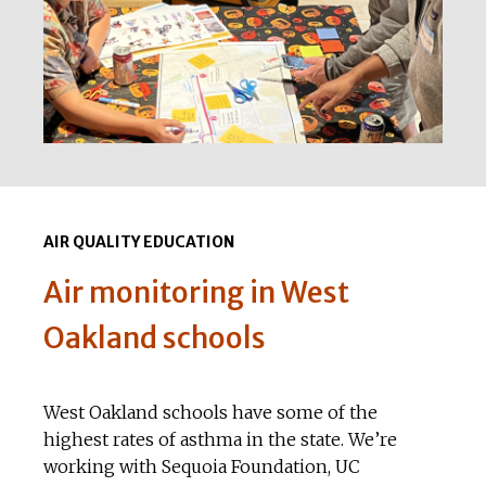
AIR QUALITY EDUCATION
Air monitoring in West
Oakland schools
West Oakland schools have some of the
highest rates of asthma in the state. We’re
working with Sequoia Foundation, UC