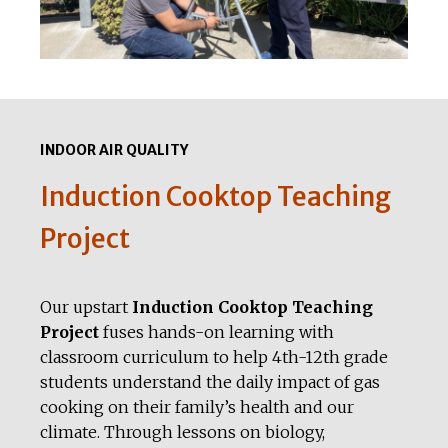
INDOOR AIR QUALITY
Induction Cooktop Teaching
Project
Our upstart
Induction Cooktop Teaching
Project
fuses hands-on learning with
classroom curriculum to help 4th-12th grade
students understand the daily impact of gas
cooking on their family’s health and our
climate. Through lessons on biology,