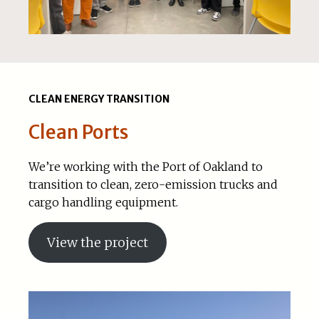
CLEAN ENERGY TRANSITION
Clean Ports
We’re working with the Port of Oakland to
transition to clean, zero-emission trucks and
cargo handling equipment.
View the project