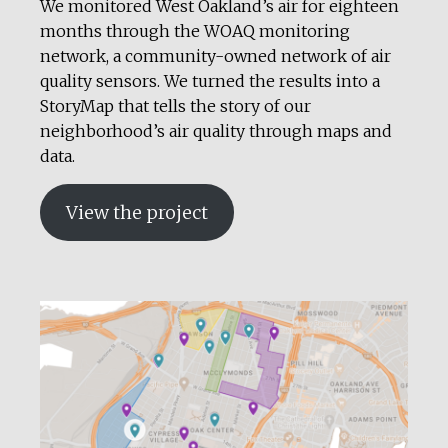
We monitored West Oakland’s air for eighteen
months through the WOAQ monitoring
network, a community-owned network of air
quality sensors. We turned the results into a
StoryMap that tells the story of our
neighborhood’s air quality through maps and
data.
View the project