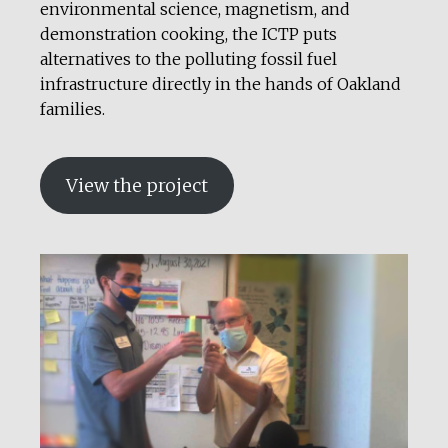
environmental science, magnetism, and
demonstration cooking, the ICTP puts
alternatives to the polluting fossil fuel
infrastructure directly in the hands of Oakland
families.
View the project