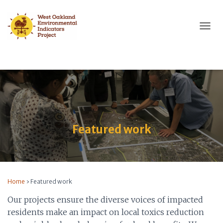
T
O
G
G
L
E
N
A
V
I
Featured work
G
A
T
I
O
N
Home
›
Featured work
Our projects ensure the diverse voices of impacted
residents make an impact on local toxics reduction