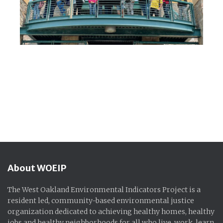
About WOEIP
The West Oakland Environmental Indicators Project is a
resident led, community-based environmental justice
organization dedicated to achieving healthy homes, healthy
jobs and healthy neighborhoods for all who live, work, learn